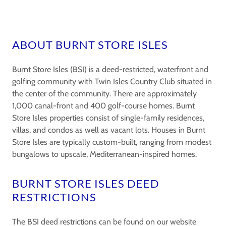
ABOUT BURNT STORE ISLES
Burnt Store Isles (BSI) is a deed-restricted, waterfront and
golfing community with Twin Isles Country Club situated in
the center of the community. There are approximately
1,000 canal-front and 400 golf-course homes. Burnt
Store Isles properties consist of single-family residences,
villas, and condos as well as vacant lots. Houses in Burnt
Store Isles are typically custom-built, ranging from modest
bungalows to upscale, Mediterranean-inspired homes.
BURNT STORE ISLES DEED
RESTRICTIONS
The BSI deed restrictions can be found on our website