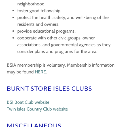
neighborhood,
foster good fellowship,
protect the health, safety, and well-being of the
residents and owners,
provide educational programs,
cooperate with other civic groups, owner
associations, and governmental agencies as they
consider plans and programs for the area.
BSIA membership is voluntary. Membership information
may be found
HERE
.
BURNT STORE ISLES CLUBS
BSI Boat Club website
Twin Isles Country Club website
MISCELLANEOUS