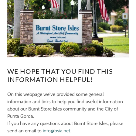
WE HOPE THAT YOU FIND THIS
INFORMATION HELPFUL!
On this webpage we've provided some general
information and links to help you find useful information
about our Burnt Store Isles community and the City of
Punta Gorda.
If you have any questions about Burnt Store Isles, please
send an email to
info@bsia.net
.