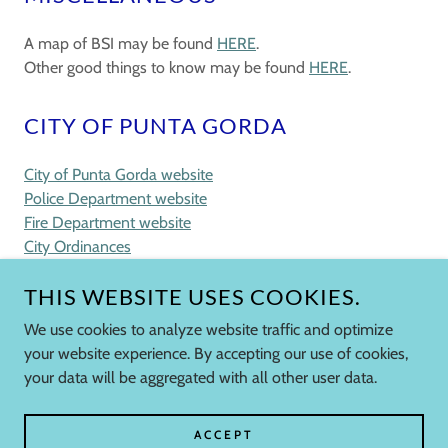
A map of BSI may be found
HERE
.
Other good things to know may be found
HERE
.
CITY OF PUNTA GORDA
City of Punta Gorda website
Police Department website
Fire Department website
City Ordinances
THIS WEBSITE USES COOKIES.
We use cookies to analyze website traffic and optimize
COPYRIGHT © 2026 BURNT STORE ISLES
your website experience. By accepting our use of cookies,
ASSOCIATION - ALL RIGHTS RESERVED.
your data will be aggregated with all other user data.
POWERED BY
ACCEPT