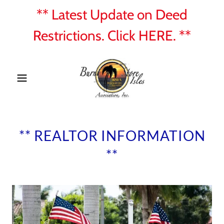
** Latest Update on Deed
Restrictions. Click HERE. **
** REALTOR INFORMATION
**