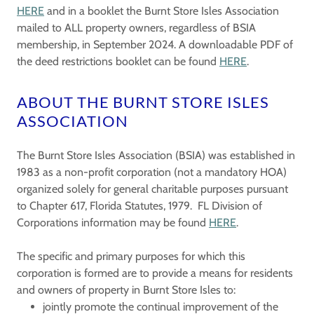
HERE
and in a booklet the Burnt Store Isles Association
mailed to ALL property owners, regardless of BSIA
membership, in September 2024. A downloadable PDF of
the deed restrictions booklet can be found
HERE
.
ABOUT THE BURNT STORE ISLES
ASSOCIATION
The Burnt Store Isles Association (BSIA) was established in
1983 as a non-profit corporation (not a mandatory HOA)
organized solely for general charitable purposes pursuant
to Chapter 617, Florida Statutes, 1979. FL Division of
Corporations information may be found
HERE
.
The specific and primary purposes for which this
corporation is formed are to provide a means for residents
and owners of property in Burnt Store Isles to:
jointly promote the continual improvement of the